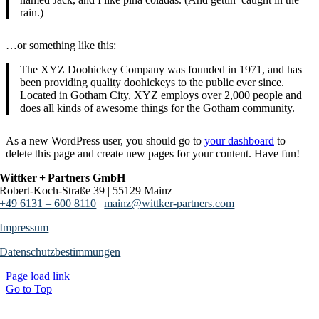
rain.)
…or something like this:
The XYZ Doohickey Company was founded in 1971, and has
been providing quality doohickeys to the public ever since.
Located in Gotham City, XYZ employs over 2,000 people and
does all kinds of awesome things for the Gotham community.
As a new WordPress user, you should go to
your dashboard
to
delete this page and create new pages for your content. Have fun!
Wittker + Partners GmbH
Robert-Koch-Straße 39 | 55129 Mainz
+49 6131 – 600 8110
|
mainz@wittker-partners.com
Impressum
Datenschutzbestimmungen
Page load link
Go to Top