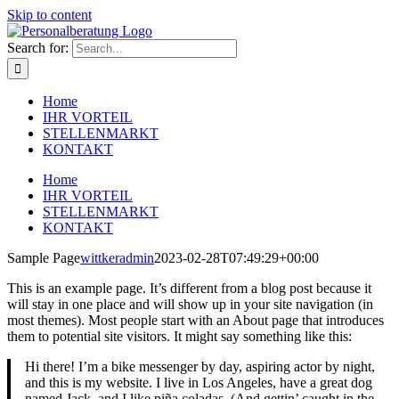
Skip to content
Search for:
Home
IHR VORTEIL
STELLENMARKT
KONTAKT
Home
IHR VORTEIL
STELLENMARKT
KONTAKT
Sample Page
wittkeradmin
2023-02-28T07:49:29+00:00
This is an example page. It’s different from a blog post because it
will stay in one place and will show up in your site navigation (in
most themes). Most people start with an About page that introduces
them to potential site visitors. It might say something like this:
Hi there! I’m a bike messenger by day, aspiring actor by night,
and this is my website. I live in Los Angeles, have a great dog
named Jack, and I like piña coladas. (And gettin’ caught in the